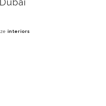
 Dubai
ize
interiors