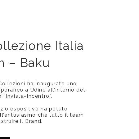
llezione Italia
 – Baku
 Collezioni ha inaugurato uno
poraneo a Udine all’interno del
“Invista-Incentro”.
zio espositivo ha potuto
ll’entusiasmo che tutto il team
truire il Brand.