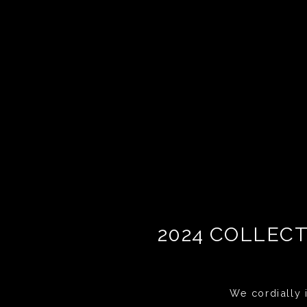
2024 COLLECT
We cordially i