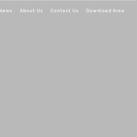
 News
About Us
Contact Us
Download Area