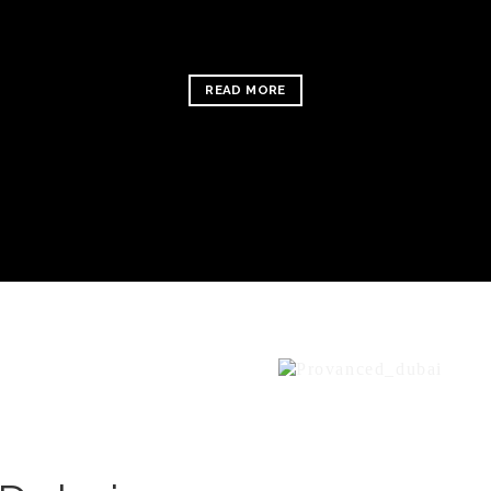
READ MORE