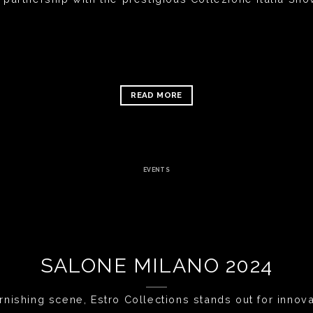
READ MORE
EVENTS
SALONE MILANO 2024
rnishing scene, Estro Collections stands out for innovat