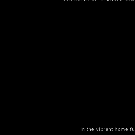
In the vibrant home fu