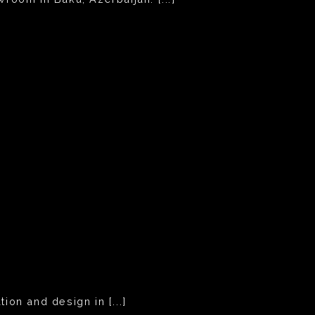
ion and design in [...]