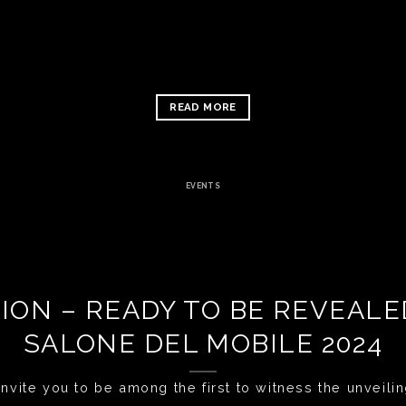
READ MORE
EVENTS
ION – READY TO BE REVEAL
SALONE DEL MOBILE 2024
nvite you to be among the first to witness the unveiling