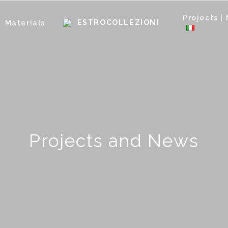
Projects |
Materials
Projects and News