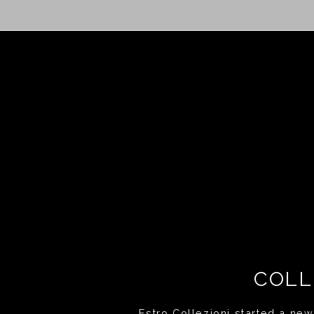
COLL
Estro Collezioni started a new