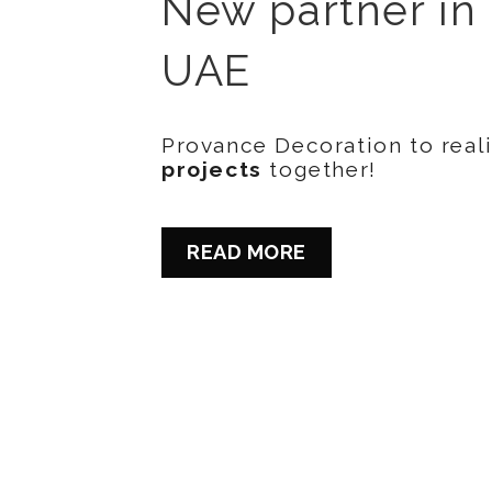
New partner in
UAE
Provance Decoration to real
projects
together!
READ MORE