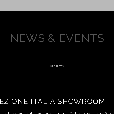
NEWS & EVENTS
PROJECTS
EZIONE ITALIA SHOWROOM –
 partnership with the prestigious Collezione Italia Show