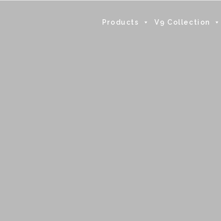
Skip
to
Products
V9 Collection
content