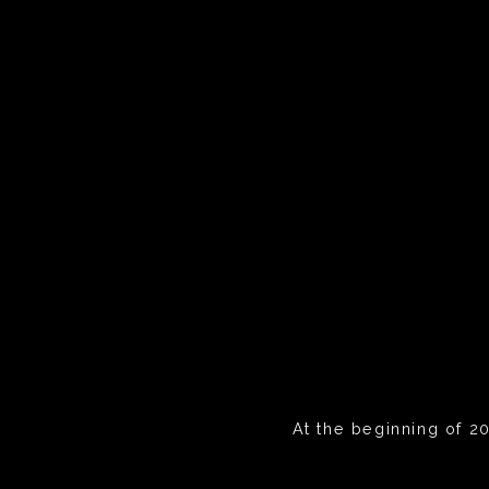
At the beginning of 20