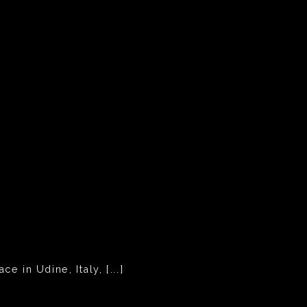
 in Udine, Italy, [...]