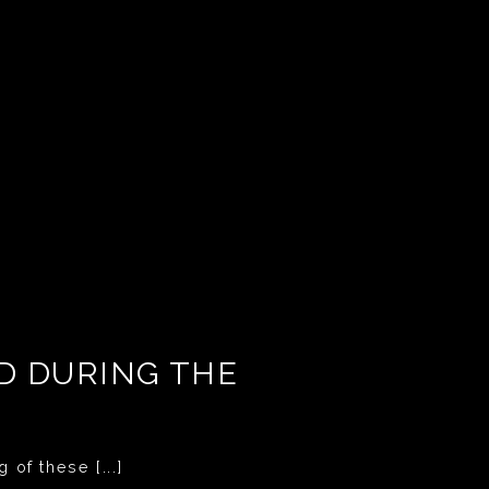
ED DURING THE
 of these [...]