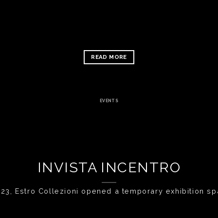
READ MORE
EVENTS
INVISTA INCENTRO
23, Estro Collezioni opened a temporary exhibition space