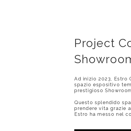
Project Co
Showroom
Ad inizio 2023, Estro
spazio espositivo tem
prestigioso Showroom 
Questo splendido spa
prendere vita grazie a
Estro ha messo nel cos