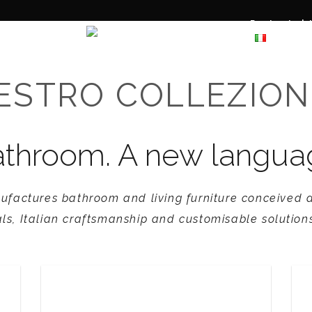
Projects |
Materials
ESTRO COLLEZION
throom. A new language 
ufactures bathroom and living furniture conceived a
ls, Italian craftsmanship and customisable solutions
L’Aure