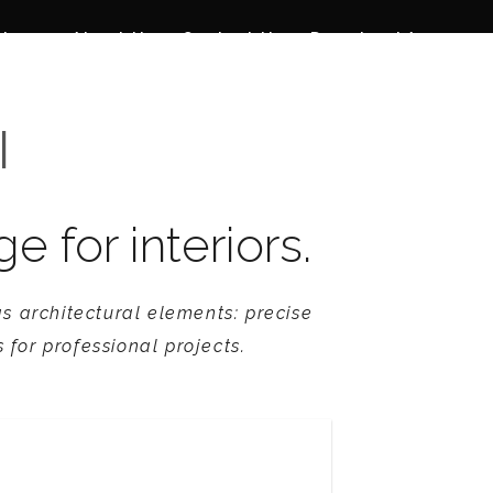
 News
About Us
Contact Us
Download Area
I
for interiors.
s architectural elements: precise
 for professional projects.
Revival