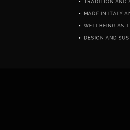
TRADITION AND 
MADE IN ITALY 
WELLBEING AS 
DESIGN AND SUS