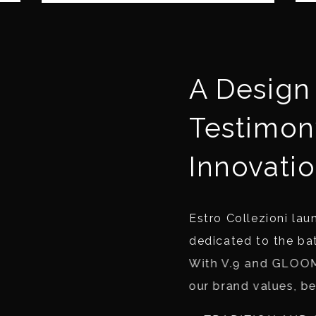
A Design 
Testimon
Innovatio
Estro Collezioni laun
dedicated to the ba
With V.9 and GLOOM
our brand values, b