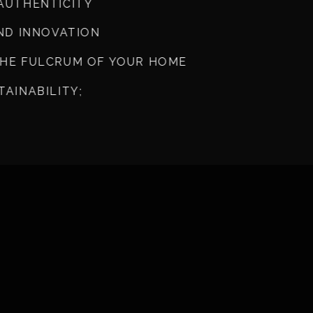
AUTHENTICITY
AND INNOVATION
THE FULCRUM OF YOUR HOME
TAINABILITY;