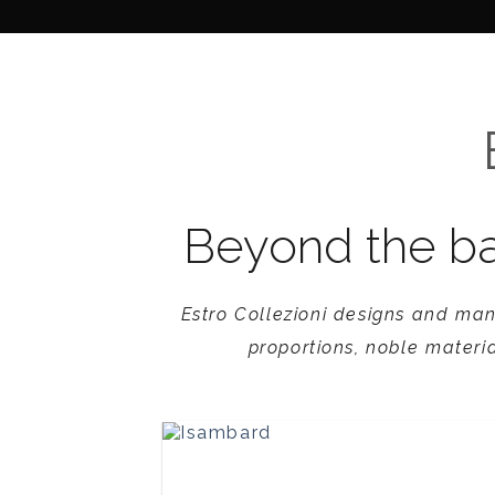
Skip
to
Products
V9 Collection
content
Beyond the ba
Estro Collezioni designs and man
proportions, noble materia
Isambard