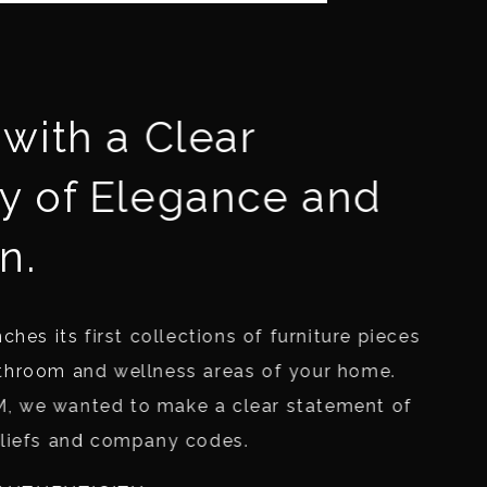
with a Clear
y of Elegance and
n.
ches its first collections of furniture pieces
throom and wellness areas of your home.
, we wanted to make a clear statement of
eliefs and company codes.