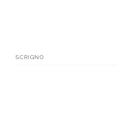
SCRIGNO