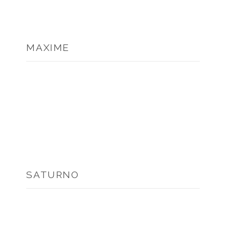
MAXIME
SATURNO