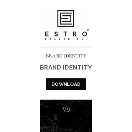
BRAND IDENTITY
DOWNLOAD