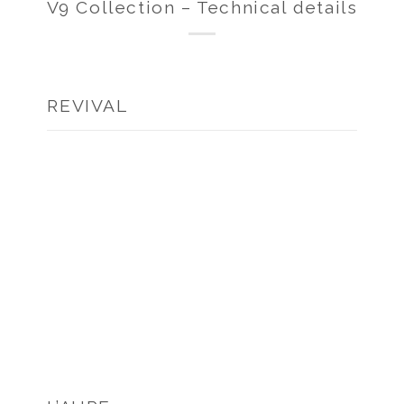
V9 Collection – Technical details
REVIVAL