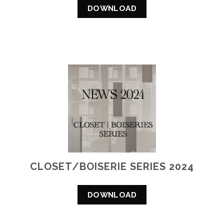
DOWNLOAD
CLOSET/BOISERIE SERIES 2024
DOWNLOAD