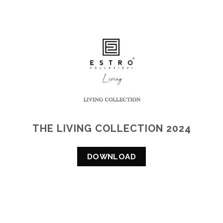
THE LIVING COLLECTION 2024
DOWNLOAD