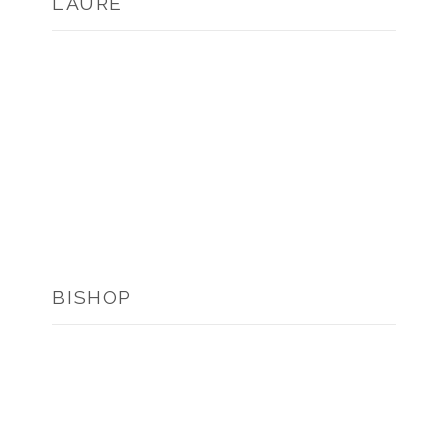
L’AURE
BISHOP