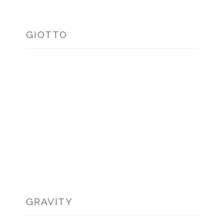
GIOTTO
GRAVITY