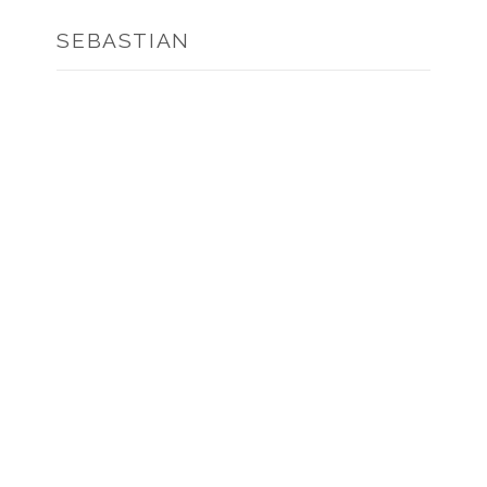
SEBASTIAN