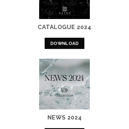
CATALOGUE 2024
DOWNLOAD
NEWS 2024