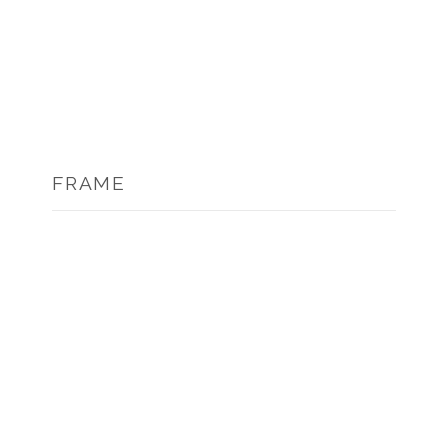
FRAME