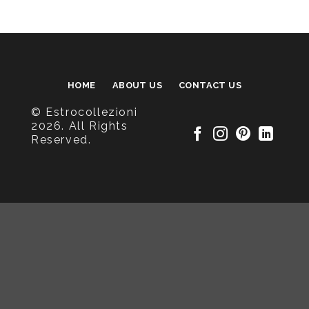
HOME
ABOUT US
CONTACT US
© Estrocollezioni
2026. All Rights
Reserved.