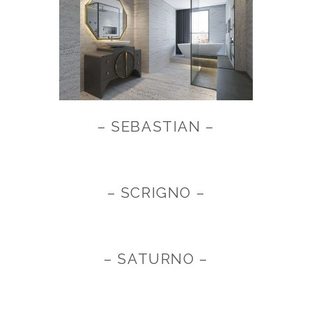
– SEBASTIAN –
– SCRIGNO –
– SATURNO –