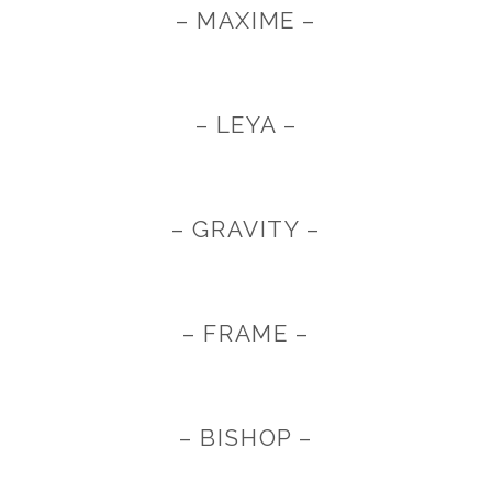
– MAXIME –
– LEYA –
– GRAVITY –
– FRAME –
– BISHOP –