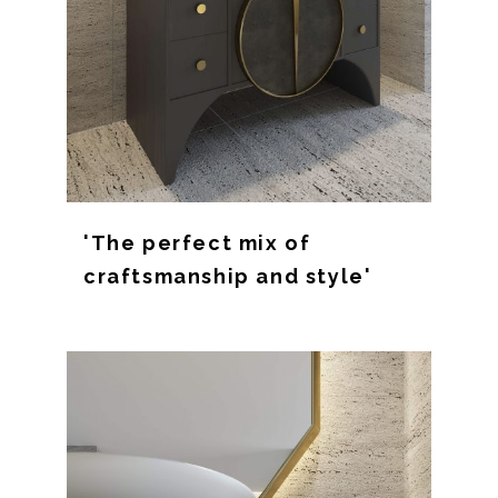
'The perfect mix of
craftsmanship and style'