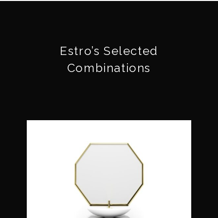
Estro’s Selected
Combinations