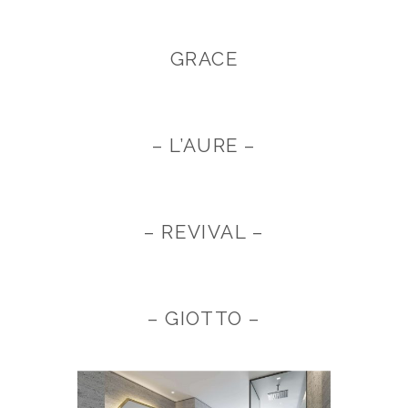
GRACE
– L’AURE –
– REVIVAL –
– GIOTTO –