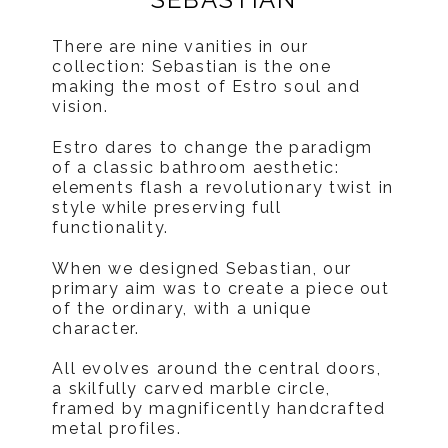
There are nine vanities in our
collection: Sebastian is the one
making the most of Estro soul and
vision.
Estro dares to change the paradigm
of a classic bathroom aesthetic:
elements flash a revolutionary twist in
style while preserving full
functionality.
When we designed Sebastian, our
primary aim was to create a piece out
of the ordinary, with a unique
character.
All evolves around the central doors,
a skilfully carved marble circle,
framed by magnificently handcrafted
metal profiles.