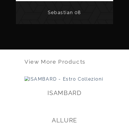
Sebastian 08
View More Products
ISAMBARD
ALLURE