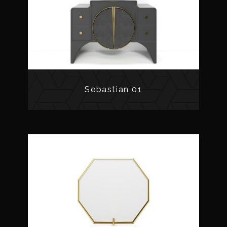
Sebastian 01