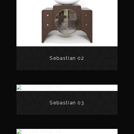
Sebastian 02
Sebastian 03