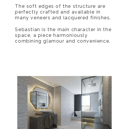
The soft edges of the structure are
perfectly crafted and available in
many veneers and lacquered finishes.
Sebastian is the main character in the
space, a piece harmoniously
combining glamour and convenience.