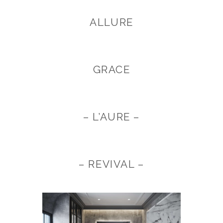
ALLURE
GRACE
– L’AURE –
– REVIVAL –