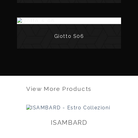
Giotto S06
View More Products
ISAMBARD