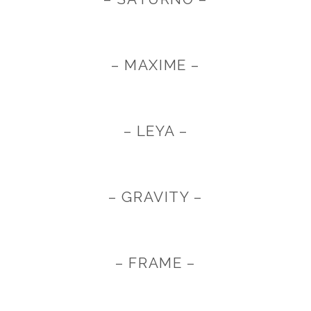
– MAXIME –
– LEYA –
– GRAVITY –
– FRAME –