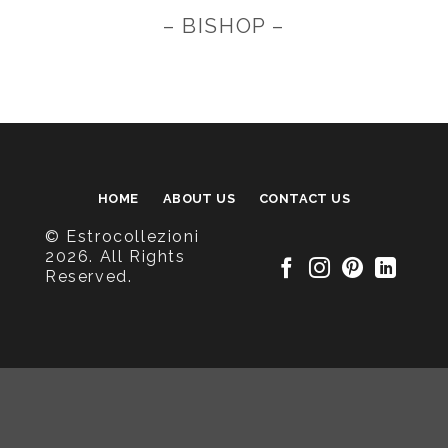
– BISHOP –
HOME
ABOUT US
CONTACT US
© Estrocollezioni
2026. All Rights
Reserved.