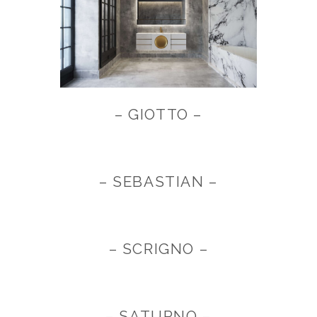
– GIOTTO –
– SEBASTIAN –
– SCRIGNO –
– SATURNO –