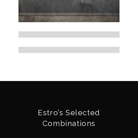
Estro’s Selected
Combinations