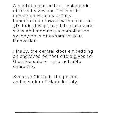
A marble counter-top, available in
different sizes and finishes, is
combined with beautifully
handcrafted drawers with clean-cut
3D, fluid design, available in several
sizes and modules, a combination
synonymous of dynamism plus
innovation.
Finally, the central door embedding
an engraved perfect circle gives to
Giotto a unique, unforgettable
character.
Because Giotto is the perfect
ambassador of Made in Italy.