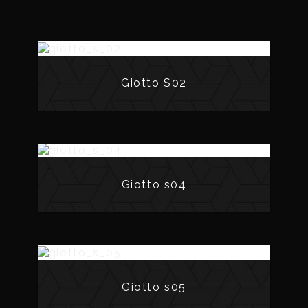
Giotto S02
Giotto s04
Giotto s05