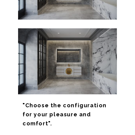
"Choose the configuration
for your pleasure and
comfort".