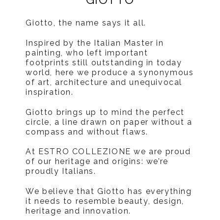
Giotto, the name says it all.
Inspired by the Italian Master in
painting, who left important
footprints still outstanding in today
world, here we produce a synonymous
of art, architecture and unequivocal
inspiration.
Giotto brings up to mind the perfect
circle, a line drawn on paper without a
compass and without flaws.
At ESTRO COLLEZIONE we are proud
of our heritage and origins: we’re
proudly Italians.
We believe that Giotto has everything
it needs to resemble beauty, design,
heritage and innovation.